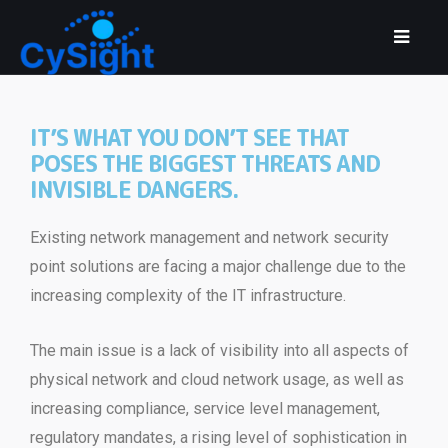
IT’S WHAT YOU DON’T SEE THAT
POSES THE BIGGEST THREATS AND
INVISIBLE DANGERS.
Existing network management and network security
point solutions are facing a major challenge due to the
increasing complexity of the IT infrastructure.
The main issue is a lack of visibility into all aspects of
physical network and cloud network usage, as well as
increasing compliance, service level management,
regulatory mandates, a rising level of sophistication in