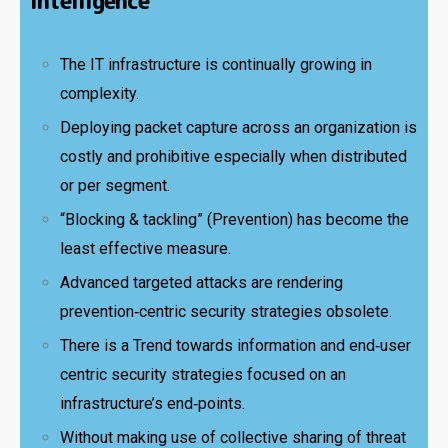
Intelligence
The IT infrastructure is continually growing in
complexity.
Deploying packet capture across an organization is
costly and prohibitive especially when distributed
or per segment.
“Blocking & tackling” (Prevention) has become the
least effective measure.
Advanced targeted attacks are rendering
prevention‑centric security strategies obsolete.
There is a Trend towards information and end‑user
centric security strategies focused on an
infrastructure’s end‑points.
Without making use of collective sharing of threat