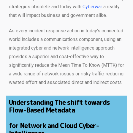
strategies obsolete and today with
Cyberwar
a reality
that will impact business and government alike.
As every incident response action in today’s connected
world includes a communications component, using an
integrated cyber and network intelligence approach
provides a superior and cost-effective way to
significantly reduce the Mean Time To Know (MTTK) for
a wide range of network issues or risky traffic, reducing
wasted effort and associated direct and indirect costs.
Understanding The shift towards
Flow-Based Metadata
for Network and Cloud Cyber-