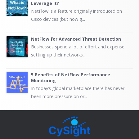
Leverage It?
NetFlow is a feature originally introduced on
Cisco devices (but now g...
NetFlow for Advanced Threat Detection
Businesses spend a lot of effort and expense
setting up their networks...
5 Benefits of NetFlow Performance
Monitoring
In today’s global marketplace there has never
been more pressure on or...