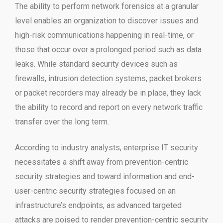
The ability to perform network forensics at a granular
level enables an organization to discover issues and
high-risk communications happening in real-time, or
those that occur over a prolonged period such as data
leaks. While standard security devices such as
firewalls, intrusion detection systems, packet brokers
or packet recorders may already be in place, they lack
the ability to record and report on every network traffic
transfer over the long term.
According to industry analysts, enterprise IT security
necessitates a shift away from prevention-centric
security strategies and toward information and end-
user-centric security strategies focused on an
infrastructure’s endpoints, as advanced targeted
attacks are poised to render prevention-centric security