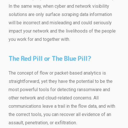
In the same way, when cyber and network visibility
solutions are only surface scraping data information
will be incorrect and misleading and could seriously
impact your network and the livelihoods of the people
you work for and together with.
The Red Pill or The Blue Pill?
The concept of flow or packet-based analytics is
straightforward, yet they have the potential to be the
most powerful tools for detecting ransomware and
other network and cloud-related concerns. All
communications leave a trail in the flow data, and with
the correct tools, you can recover all evidence of an
assault, penetration, or exfiltration.