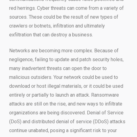
red herrings. Cyber threats can come from a variety of
sources. These could be the result of new types of
crawlers or botnets, infiltration and ultimately
exfiltration that can destroy a business.
Networks are becoming more complex. Because of
negligence, failing to update and patch security holes,
many inadvertent threats can open the door to
malicious outsiders. Your network could be used to
download or host illegal materials, or it could be used
entirely or partially to launch an attack. Ransomware
attacks are still on the rise, and new ways to infiltrate
organizations are being discovered. Denial of Service
(DoS) and distributed denial of service (DDoS) attacks
continue unabated, posing a significant risk to your