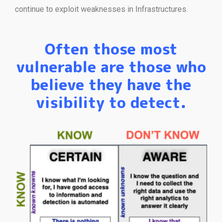
continue to exploit weaknesses in Infrastructures.
Often those most
vulnerable are those who
believe they have the
visibility to detect.