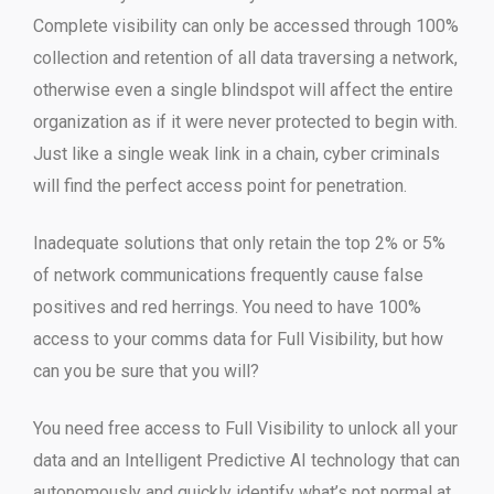
Complete visibility can only be accessed through 100%
collection and retention of all data traversing a network,
otherwise even a single blindspot will affect the entire
organization as if it were never protected to begin with.
Just like a single weak link in a chain, cyber criminals
will find the perfect access point for penetration.
Inadequate solutions that only retain the top 2% or 5%
of network communications frequently cause false
positives and red herrings. You need to have 100%
access to your comms data for Full Visibility, but how
can you be sure that you will?
You need free access to Full Visibility to unlock all your
data and an Intelligent Predictive AI technology that can
autonomously and quickly identify what’s not normal at