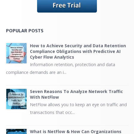
POPULAR POSTS
How to Achieve Security and Data Retention
Compliance Obligations with Predictive AI
Cyber Flow Analytics
Information retention, protection and data
compliance demands are an i...
Seven Reasons To Analyze Network Traffic
With NetFlow
NetFlow allows you to keep an eye on traffic and
transactions that occ...
What is NetFlow & How Can Organizations