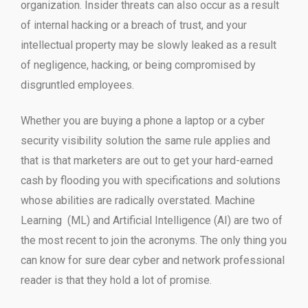
organization. Insider threats can also occur as a result
of internal hacking or a breach of trust, and your
intellectual property may be slowly leaked as a result
of negligence, hacking, or being compromised by
disgruntled employees.
Whether you are buying a phone a laptop or a cyber
security visibility solution the same rule applies and
that is that marketers are out to get your hard-earned
cash by flooding you with specifications and solutions
whose abilities are radically overstated. Machine
Learning (ML) and Artificial Intelligence (AI) are two of
the most recent to join the acronyms. The only thing you
can know for sure dear cyber and network professional
reader is that they hold a lot of promise.