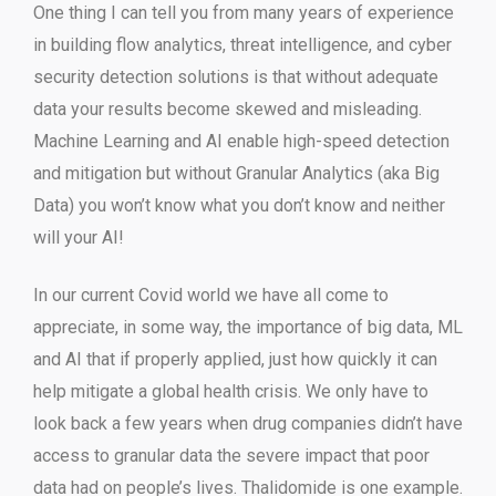
One thing I can tell you from many years of experience
in building flow analytics, threat intelligence, and cyber
security detection solutions is that without adequate
data your results become skewed and misleading.
Machine Learning and AI enable high-speed detection
and mitigation but without Granular Analytics (aka Big
Data) you won’t know what you don’t know and neither
will your AI!
In our current Covid world we have all come to
appreciate, in some way, the importance of big data, ML
and AI that if properly applied, just how quickly it can
help mitigate a global health crisis. We only have to
look back a few years when drug companies didn’t have
access to granular data the severe impact that poor
data had on people’s lives. Thalidomide is one example.