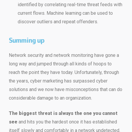
identified by correlating real-time threat feeds with
current flows. Machine learning can be used to
discover outliers and repeat offenders.
Summing up
Network security and network monitoring have gone a
long way and jumped through all kinds of hoops to
reach the point they have today. Unfortunately, through
the years, cyber marketing has surpassed cyber
solutions and we now have misconceptions that can do
considerable damage to an organization.
The biggest threat is always the one you cannot
see
and hits you the hardest once it has established
itself slowly and comfortably in a network undetected.