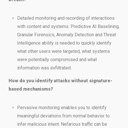
Detailed monitoring and recording of interactions
with content and systems. Predictive AI Baselining,
Granular Forensics, Anomaly Detection and Threat
Intelligence ability is needed to quickly identify
what other users were targeted, what systems
were potentially compromised and what
information was exfiltrated.
How do you identify attacks without signature-
based mechanisms?
Pervasive monitoring enables you to identify
meaningful deviations from normal behavior to
infer malicious intent. Nefarious traffic can be