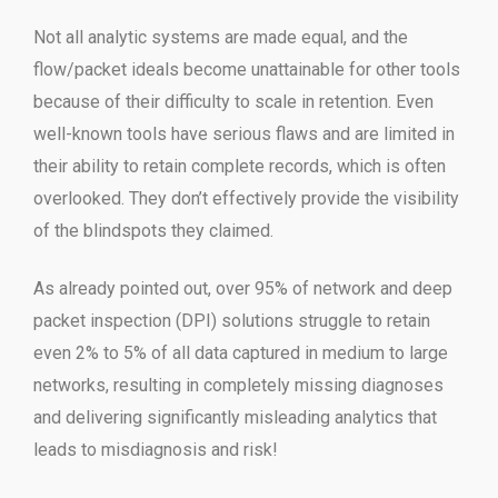
Not all analytic systems are made equal, and the
flow/packet ideals become unattainable for other tools
because of their difficulty to scale in retention. Even
well-known tools have serious flaws and are limited in
their ability to retain complete records, which is often
overlooked. They don’t effectively provide the visibility
of the blindspots they claimed.
As already pointed out, over 95% of network and deep
packet inspection (DPI) solutions struggle to retain
even 2% to 5% of all data captured in medium to large
networks, resulting in completely missing diagnoses
and delivering significantly misleading analytics that
leads to misdiagnosis and risk!