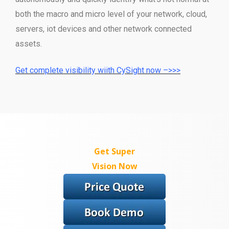
both the macro and micro level of your network, cloud,
servers, iot devices and other network connected
assets.
Get complete visibility wiith CySight now –>>>
Get Super
Vision Now