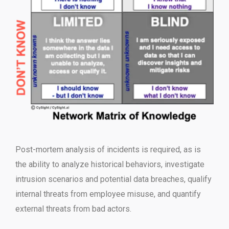
Post-mortem analysis of incidents is required, as is
the ability to analyze historical behaviors, investigate
intrusion scenarios and potential data breaches, qualify
internal threats from employee misuse, and quantify
external threats from bad actors.