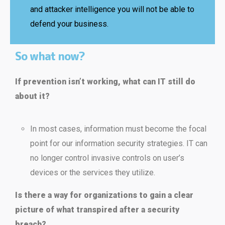
and attacker intelligence you will not be able to
defend your business.
So what now?
If prevention isn’t working, what can IT still do
about it?
In most cases, information must become the focal
point for our information security strategies. IT can
no longer control invasive controls on user’s
devices or the services they utilize.
Is there a way for organizations to gain a clear
picture of what transpired after a security
breach?