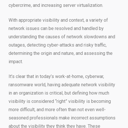
cybercrime, and increasing server virtualization.
With appropriate visibility and context, a variety of
network issues can be resolved and handled by
understanding the causes of network slowdowns and
outages, detecting cyber-attacks and risky traffic,
determining the origin and nature, and assessing the
impact.
It’s clear that in today’s work-at-home, cyberwar,
ransomware world, having adequate network visibility
in an organization is critical, but defining how much
visibility is considered “right” visibility is becoming
more difficult, and more often than not even well-
seasoned professionals make incorrect assumptions
about the visibility they think they have. These