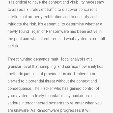
It is critical to have the context and visibility necessary
to assess all relevant traffic to discover concurrent
intellectual property exfiltration and to quantify and
mitigate the risk. It’s essential to determine whether a
newly found Trojan or Ransomware has been active in
the past and when it entered and what systems are still
at risk.
Threat hunting demands multi-focal analysis at a
granular level that sampling, and surface flow analytics
methods just cannot provide. It is ineffective to be
alerted to a potential threat without the context and
consequence. The Hacker who has gained control of
your system is likely to install many backdoors on
various interconnected systems to re-enter when you
are unaware. As Ransomware progresses it will