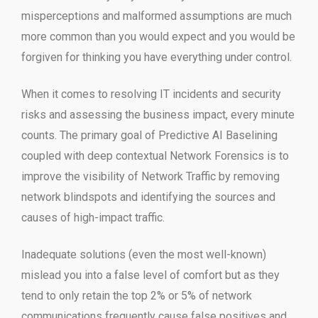
misperceptions and malformed assumptions are much
more common than you would expect and you would be
forgiven for thinking you have everything under control.
When it comes to resolving IT incidents and security
risks and assessing the business impact, every minute
counts. The primary goal of Predictive AI Baselining
coupled with deep contextual Network Forensics is to
improve the visibility of Network Traffic by removing
network blindspots and identifying the sources and
causes of high-impact traffic.
Inadequate solutions (even the most well-known)
mislead you into a false level of comfort but as they
tend to only retain the top 2% or 5% of network
communications frequently cause false positives and